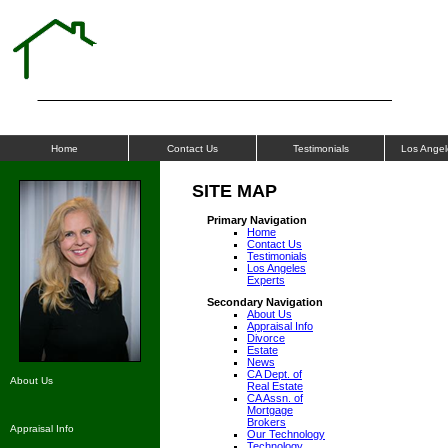
ALLIANCE
APPRAISALS
Home
Contact Us
Testimonials
Los Angel
SITE MAP
Primary Navigation
Home
Contact Us
Testimonials
Los Angeles
Experts
Secondary Navigation
About Us
Appraisal Info
Divorce
Estate
News
CA Dept. of
About Us
Real Estate
CA Assn. of
Mortgage
Brokers
Appraisal Info
Our Technology
Technology